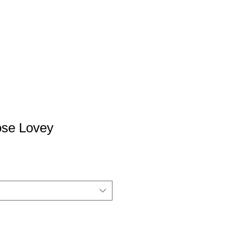
se Lovey