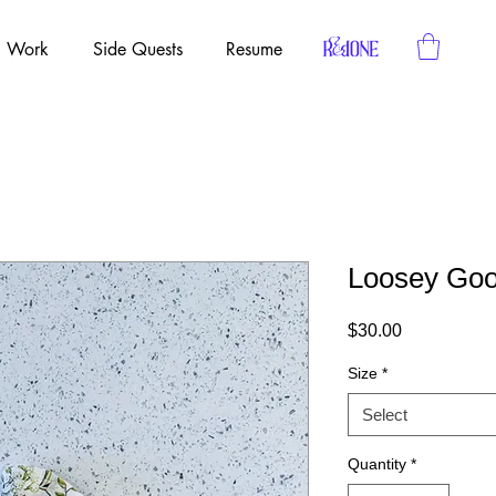
Work
Side Quests
Resume
Loosey Goo
Price
$30.00
Size
*
Select
Quantity
*