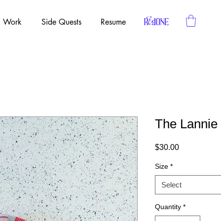
Work
Side Quests
Resume
The Lannie
Price
$30.00
Size
*
Select
Quantity
*