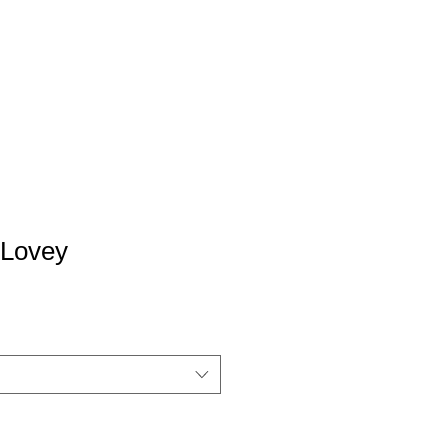
 Lovey