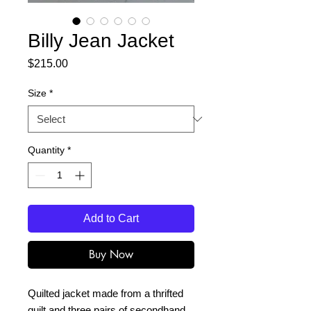
Billy Jean Jacket
Price
$215.00
Size
*
Quantity
*
Add to Cart
Buy Now
Quilted jacket made from a thrifted
quilt and three pairs of secondhand