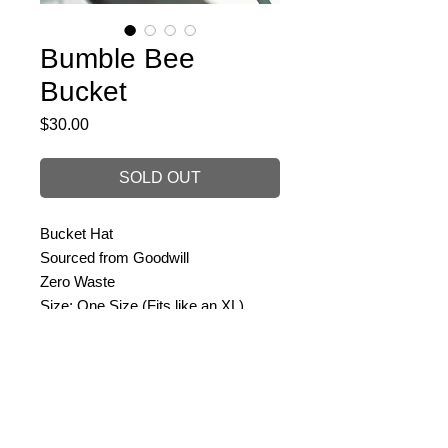
Bumble Bee
Bucket
Price
$30.00
SOLD OUT
Bucket Hat
Sourced from Goodwill
Zero Waste
Size: One Size (Fits like an XL)
PRODUCT INFO
Size: One Size
RETURN & REFUND POLICY