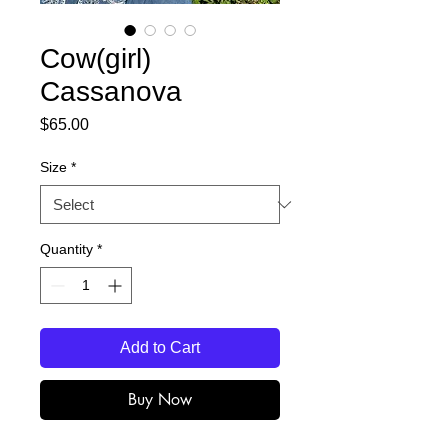
Cow(girl)
Cassanova
Price
$65.00
Size
*
Quantity
*
Add to Cart
Buy Now