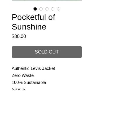
Pocketful of
Sunshine
Price
$80.00
SOLD OUT
Authentic Levis Jacket
Zero Waste
100% Sustainable
Size: S
PRODUCT INFO
Redone in: 3 Hours
RETURN & REFUND POLICY