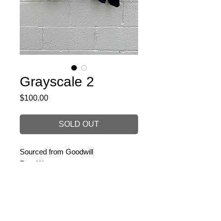
Grayscale 2
Price
$100.00
SOLD OUT
Sourced from Goodwill
Zero Waste
Size: Large
PRODUCT INFO