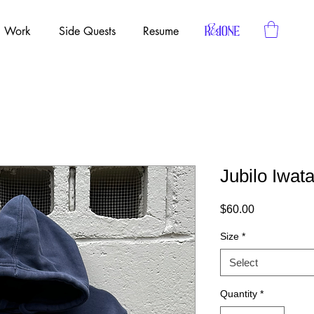
Work
Side Quests
Resume
Jubilo Iwat
Price
$60.00
Size
*
Select
Quantity
*