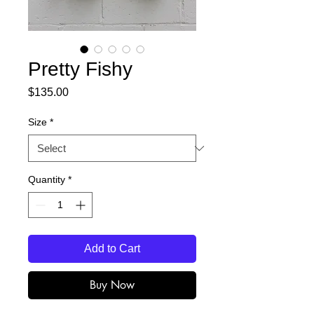
Pretty Fishy
Price
$135.00
Size
*
Quantity
*
Add to Cart
Buy Now